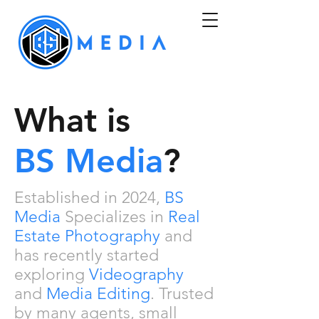
What is
BS
Media
?
Established in
2024
,
BS
Media
Specializes in
Real
Estate Photography
and
has recently started
exploring
Videography
and
Media Editing
. Trusted
by many agents, small