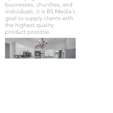
businesses, churches, and
individuals, it is BS Media's
goal to supply clients with
the highest quality
product possible.
© 2024 by BS Media. Powered and
secured by
Wix